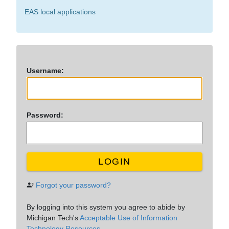
EAS local applications
U
sername:
P
assword:
LOGIN
Forgot your password?
By logging into this system you agree to abide by
Michigan Tech's
Acceptable Use of Information
Technology Resources.