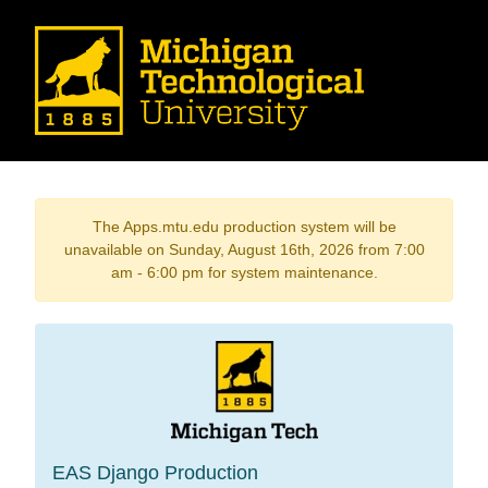
The Apps.mtu.edu production system will be
unavailable on Sunday, August 16th, 2026 from 7:00
am - 6:00 pm for system maintenance.
EAS Django Production