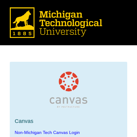
Canvas
Non-Michigan Tech Canvas Login