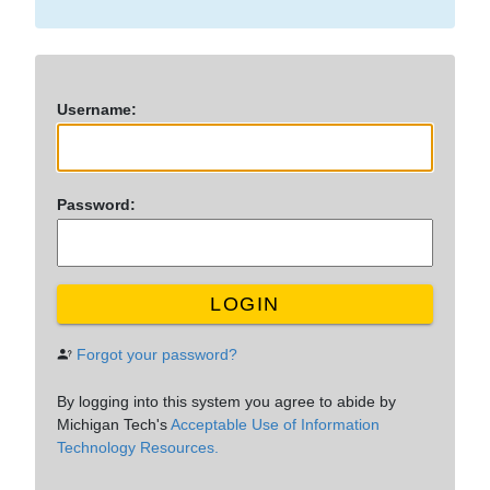
U
sername:
P
assword:
LOGIN
Forgot your password?
By logging into this system you agree to abide by
Michigan Tech's
Acceptable Use of Information
Technology Resources.