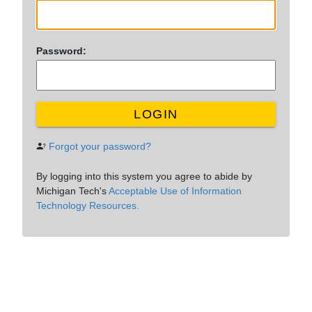
P
assword:
LOGIN
Forgot your password?
By logging into this system you agree to abide by
Michigan Tech's
Acceptable Use of Information
Technology Resources.