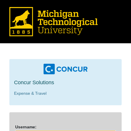
Concur Solutions
Expense & Travel
U
sername: