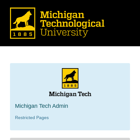
Michigan Tech Admin
Restricted Pages