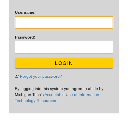
U
sername:
P
assword:
LOGIN
Forgot your password?
By logging into this system you agree to abide by
Michigan Tech's
Acceptable Use of Information
Technology Resources.