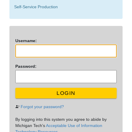
Self-Service Production
U
sername:
P
assword:
LOGIN
Forgot your password?
By logging into this system you agree to abide by
Michigan Tech's
Acceptable Use of Information
Technology Resources.