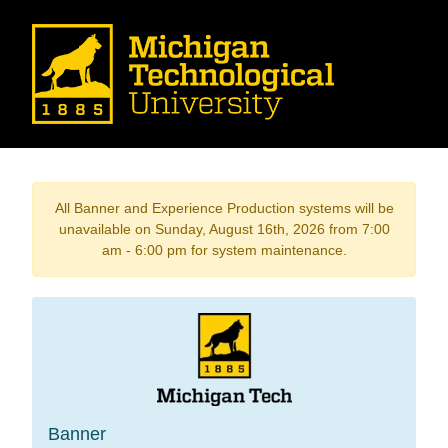
All Banner and Experience Production systems will be
unavailable on Sunday, August 16th, 2026 from 7:00
am - 6:00 pm for system maintenance.
Banner