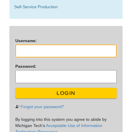
Self-Service Production
U
sername:
P
assword:
LOGIN
Forgot your password?
By logging into this system you agree to abide by
Michigan Tech's
Acceptable Use of Information
Technology Resources.