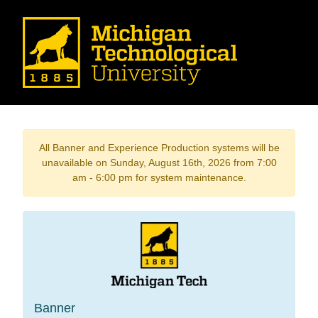
All Banner and Experience Production systems will be
unavailable on Sunday, August 16th, 2026 from 7:00
am - 6:00 pm for system maintenance.
Banner