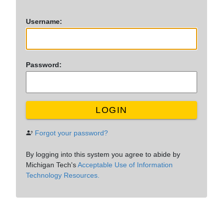
U
sername:
P
assword:
LOGIN
Forgot your password?
By logging into this system you agree to abide by
Michigan Tech's
Acceptable Use of Information
Technology Resources.