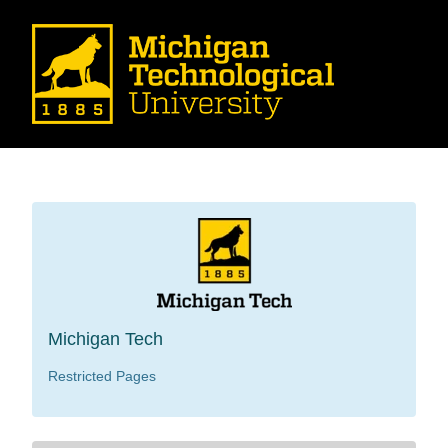
Michigan Tech
Restricted Pages