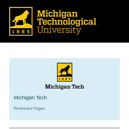
Michigan Tech
Restricted Pages