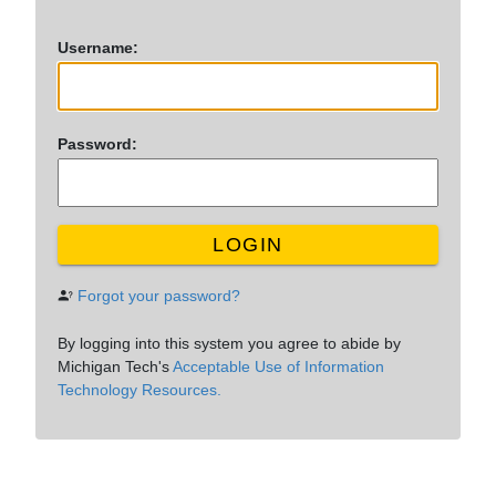
U
sername:
P
assword:
LOGIN
Forgot your password?
By logging into this system you agree to abide by
Michigan Tech's
Acceptable Use of Information
Technology Resources.